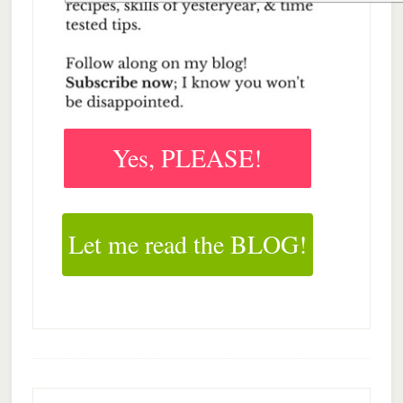
Yes, PLEASE!
Let me read the BLOG!
Footer