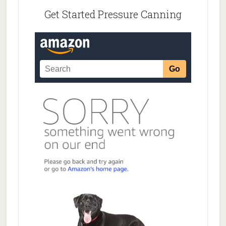
Get Started Pressure Canning