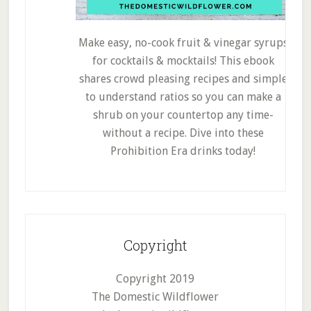
Make easy, no-cook fruit & vinegar syrups
for cocktails & mocktails! This ebook
shares crowd pleasing recipes and simple
to understand ratios so you can make a
shrub on your countertop any time-
without a recipe. Dive into these
Prohibition Era drinks today!
Copyright
Copyright 2019
The Domestic Wildflower