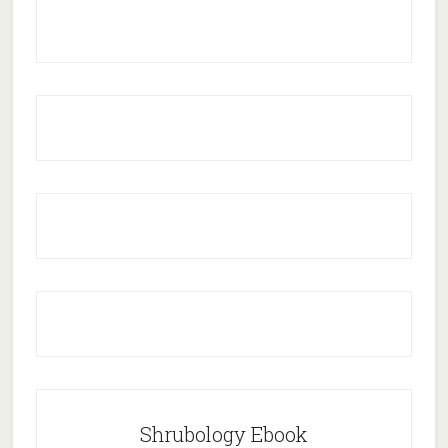
Shrubology Ebook