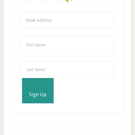
Sign Up