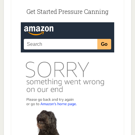
Footer
Get Started Pressure Canning