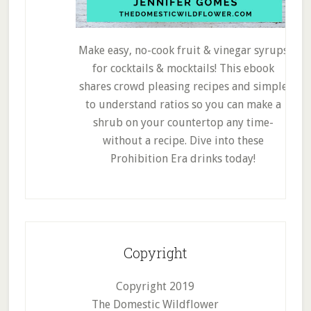
Make easy, no-cook fruit & vinegar syrups
for cocktails & mocktails! This ebook
shares crowd pleasing recipes and simple
to understand ratios so you can make a
shrub on your countertop any time-
without a recipe. Dive into these
Prohibition Era drinks today!
Copyright
Copyright 2019
The Domestic Wildflower