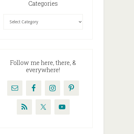
idebar
Categories
Categories
Follow me here, there, &
everywhere!