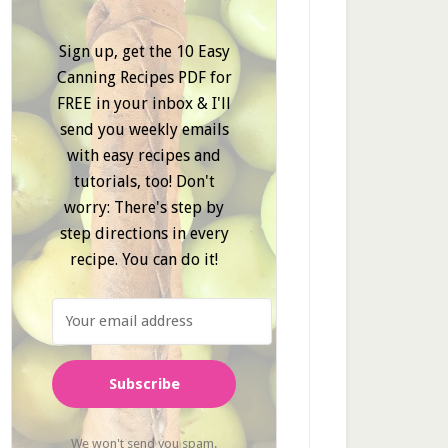
Sign up, get the 10 Easy
Canning Recipes PDF for
FREE in your inbox & I'll
send you weekly emails
with easy recipes and
tutorials, too! Don't
worry: There's step by
step directions in every
recipe. You can do it!
Subscribe
We won't send you spam.