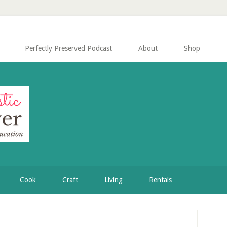
Perfectly Preserved Podcast
About
Shop
Cook
Craft
Living
Rentals
P