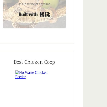
Unsubscribe at any time.
Built with Kit
Best Chicken Coop