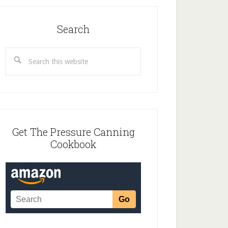
Search
Search
this
website
Get The Pressure Canning
Cookbook