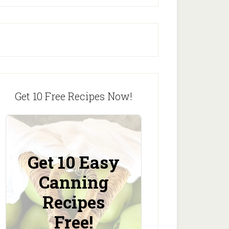
Get 10 Free Recipes Now!
Get 10 Easy
Canning
Recipes
Free!