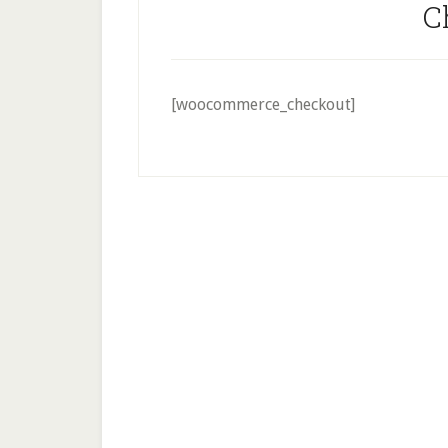
C
[woocommerce_checkout]