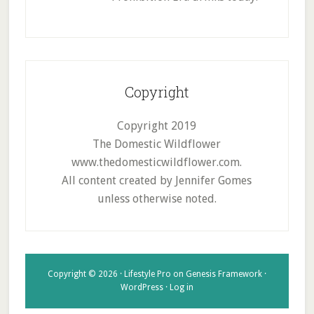
Copyright
Copyright 2019
The Domestic Wildflower
www.thedomesticwildflower.com.
All content created by Jennifer Gomes
unless otherwise noted.
Copyright © 2026 ·
Lifestyle Pro
on
Genesis Framework
·
WordPress
·
Log in