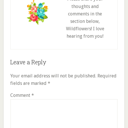
thoughts and
comments in the
section below,
Wildflowers! I love
hearing from you!
Reader
Leave a Reply
Interactions
Your email address will not be published.
Required
fields are marked
*
Comment
*