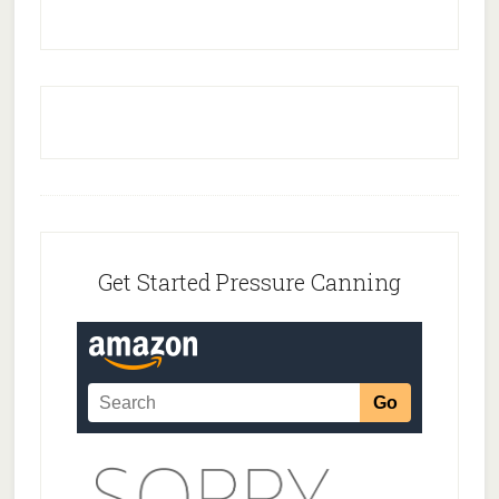
Footer
Get Started Pressure Canning