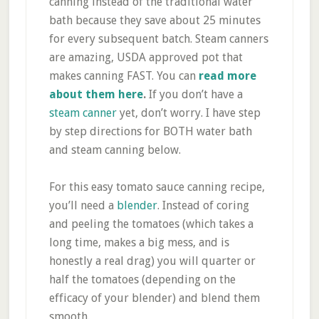
canning instead of the traditional water
bath because they save about 25 minutes
for every subsequent batch. Steam canners
are amazing, USDA approved pot that
makes canning FAST. You can
read more
about them here
.
If you don’t have a
steam canner
yet, don’t worry. I have step
by step directions for BOTH water bath
and steam canning below.
For this easy tomato sauce canning recipe,
you’ll need a
blender
. Instead of coring
and peeling the tomatoes (which takes a
long time, makes a big mess, and is
honestly a real drag) you will quarter or
half the tomatoes (depending on the
efficacy of your blender) and blend them
smooth.