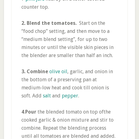
counter top.
2. Blend the tomatoes.
Start on the
“food chop” setting, and then move to a
“medium blend setting”, for up to two
minutes or until the visible skin pieces in
the blender are smaller than half an inch.
3. Combine
olive oil
, garlic, and onion in
the bottom of a preserving pan at
medium-low heat and cook till onion is
soft. Add
salt
and
pepper
.
4
.
Pour
the blended tomato on top ofthe
cooked garlic & onion mixture and stir to
combine. Repeat the blending process
until all tomatoes are blended and added.