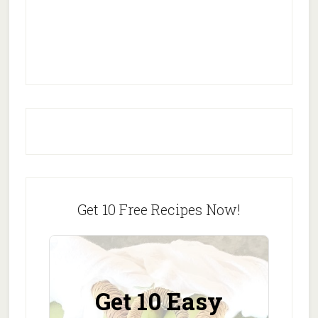
Get 10 Free Recipes Now!
Get 10 Easy