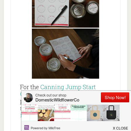
For the
Canning Jump Start
Guide
, a beautiful visual guide
packed with canning step-by-
step guidance and recipes,
dive
in here!