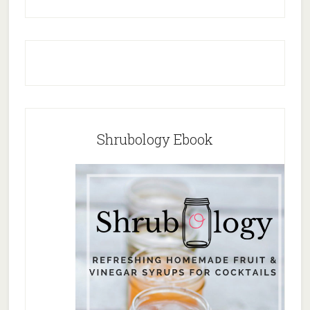
Shrubology Ebook