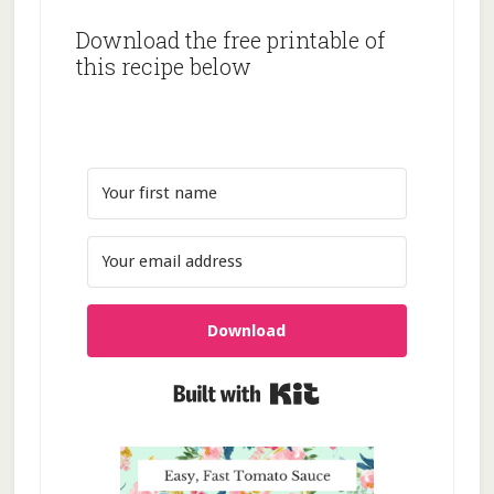
Download the free printable of
this recipe below
Download
Built with Kit