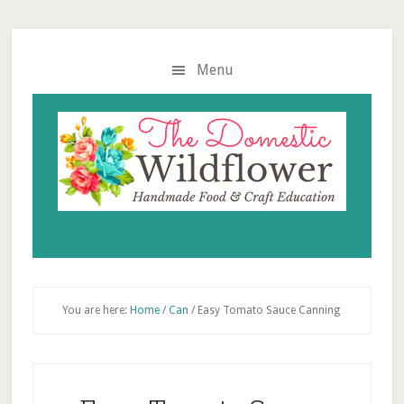
Skip
Skip
Skip
to
to
to
main
primary
footer
Menu
content
sidebar
You are here:
Home
/
Can
/
Easy Tomato Sauce Canning