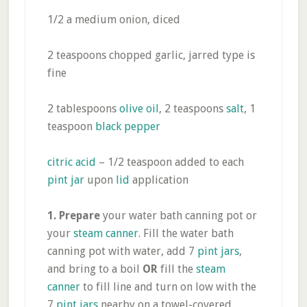
1/2 a medium onion, diced
2 teaspoons chopped garlic, jarred type is
fine
2 tablespoons
olive oil
, 2 teaspoons
salt
, 1
teaspoon
black pepper
citric acid
– 1/2 teaspoon added to each
pint jar
upon
lid
application
1.
Prepare
your water bath canning pot or
your
steam canner
. Fill the water bath
canning pot with water, add 7
pint jars
,
and bring to a boil
OR
fill the
steam
canner
to fill line and turn on low with the
7
pint jars
nearby on a towel-covered