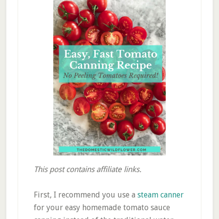
This post contains affiliate links.
First, I recommend you use a
steam canner
for your easy homemade tomato sauce