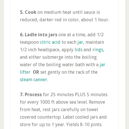
5. Cook
on medium heat until sauce is
reduced, darker red in color, about 1 hour.
6.
Ladle into jars
one at a time, add 1/2
teaspoon
citric acid
to each
jar
, maintain
1/2 inch headspace, apply
lids
and
rings
,
and either submerge into the boiling
water of the boiling water bath with a
jar
lifter
OR
set gently on the rack of the
steam canner
.
7.
Process
for 25 minutes PLUS 5 minutes
for every 1000 ft above sea level. Remove
from heat, rest jars carefully on towel
covered countertop. Label cooled jars and
store for up to 1 year. Yields 8-10 pints.