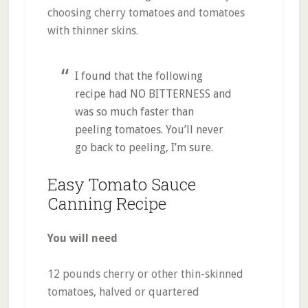
choosing cherry tomatoes and tomatoes
with thinner skins.
I found that the following
recipe had NO BITTERNESS and
was so much faster than
peeling tomatoes. You’ll never
go back to peeling, I’m sure.
Easy Tomato Sauce
Canning Recipe
You will need
12 pounds cherry or other thin-skinned
tomatoes, halved or quartered