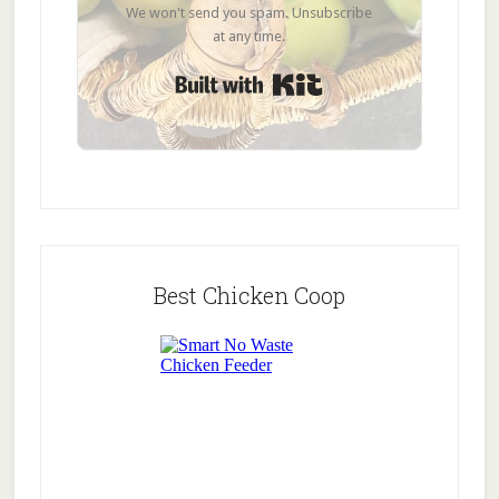
We won't send you spam. Unsubscribe
at any time.
Built with Kit
Best Chicken Coop