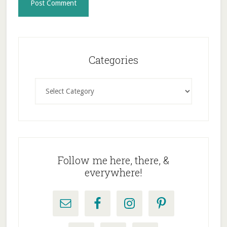
Primary
Sidebar
Categories
Categories
Follow me here, there, &
everywhere!