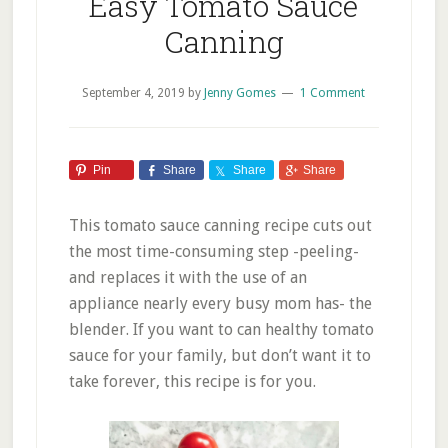
Easy Tomato Sauce
Canning
September 4, 2019
by
Jenny Gomes
1 Comment
Pin
Share
Share
Share
This tomato sauce canning recipe cuts out
the most time-consuming step -peeling-
and replaces it with the use of an
appliance nearly every busy mom has- the
blender. If you want to can healthy tomato
sauce for your family, but don’t want it to
take forever, this recipe is for you.