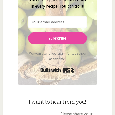
in every recipe. You can do it!
Subscribe
We won't send you spam. Unsubscribe
at any time.
Built with Kit
I want to hear from you!
Please share your