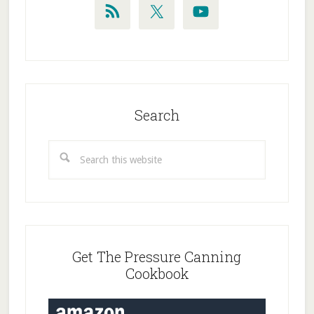
Search
Search
this
website
Get The Pressure Canning
Cookbook