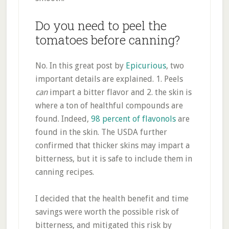
Do you need to peel the
tomatoes before canning?
No. In this great post by
Epicurious
, two
important details are explained. 1. Peels
can
impart a bitter flavor and 2. the skin is
where a ton of healthful compounds are
found. Indeed,
98 percent of flavonols
are
found in the skin. The USDA further
confirmed that thicker skins may impart a
bitterness, but it is safe to include them in
canning recipes.
I decided that the health benefit and time
savings were worth the possible risk of
bitterness, and mitigated this risk by