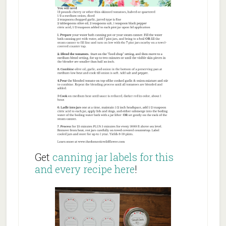
Get
canning jar labels for this
and every recipe here
!