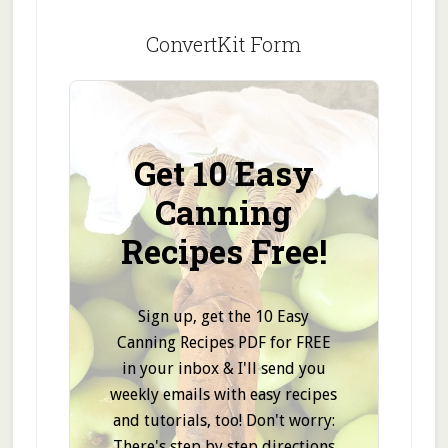
ConvertKit Form
Get 10 Easy
Canning
Recipes Free!
Sign up, get the 10 Easy
Canning Recipes PDF for FREE
in your inbox & I'll send you
weekly emails with easy recipes
and tutorials, too! Don't worry:
There's step by step directions