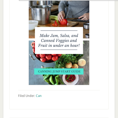
Filed Under:
Can