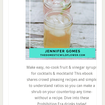
Make easy, no-cook fruit & vinegar syrups
for cocktails & mocktails! This ebook
shares crowd pleasing recipes and simple
to understand ratios so you can make a
shrub on your countertop any time-
without a recipe. Dive into these
Prohibition Era drinks today!