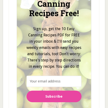
Canning
Recipes Free!
Sign up, get the 10 Easy
Canning Recipes PDF for FREE
in your inbox & I'll send you
weekly emails with easy recipes
and tutorials, too! Don't worry:
There's step by step directions
in every recipe. You can do it!
Subscribe