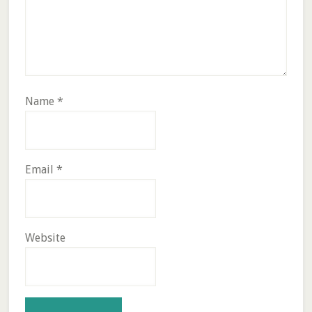
Name
*
Email
*
Website