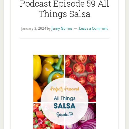
Podcast Episode 59 All
Things Salsa
January 3, 2024
by
Jenny Gomes
Leave a Comment