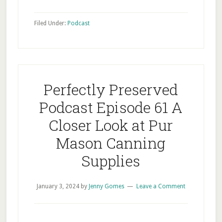
Filed Under:
Podcast
Perfectly Preserved
Podcast Episode 61 A
Closer Look at Pur
Mason Canning
Supplies
January 3, 2024
by
Jenny Gomes
Leave a Comment