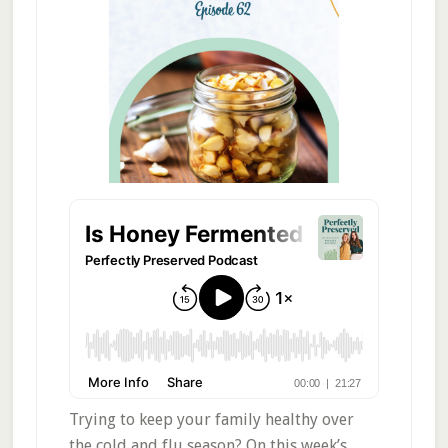
Trying to keep your family healthy over
the cold and flu season? On this week’s