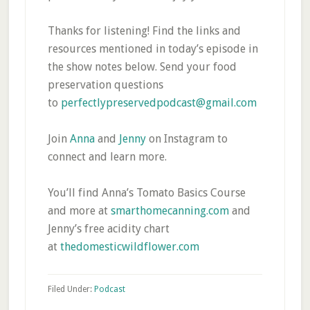
Thanks for listening! Find the links and
resources mentioned in today’s episode in
the show notes below. Send your food
preservation questions
to
perfectlypreservedpodcast@gmail.com
Join
Anna
and
Jenny
on Instagram to
connect and learn more.
You’ll find Anna’s Tomato Basics Course
and more at
smarthomecanning.com
and
Jenny’s free acidity chart
at
thedomesticwildflower.com
Filed Under:
Podcast