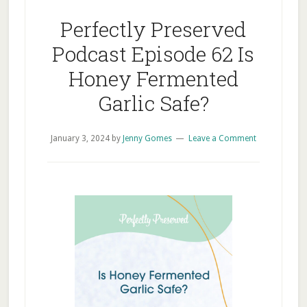
Perfectly Preserved
Podcast Episode 62 Is
Honey Fermented
Garlic Safe?
January 3, 2024
by
Jenny Gomes
Leave a Comment