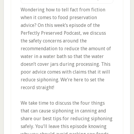
Wondering how to tell fact from fiction
when it comes to food preservation
advice? On this week’s episode of the
Perfectly Preserved Podcast, we discuss
the safety concerns around the
recommendation to reduce the amount of
water in a water bath so that the water
doesn’t cover jars during processing. This
poor advice comes with claims that it will
reduce siphoning. We’re here to set the
record straight!
We take time to discuss the four things
that can cause siphoning in canning and
share our best tips for reducing siphoning
safely. You’ll leave this episode knowing