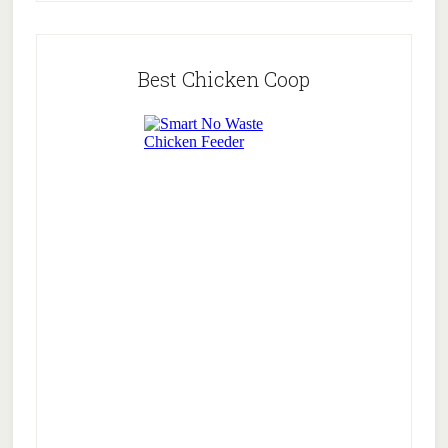
Best Chicken Coop