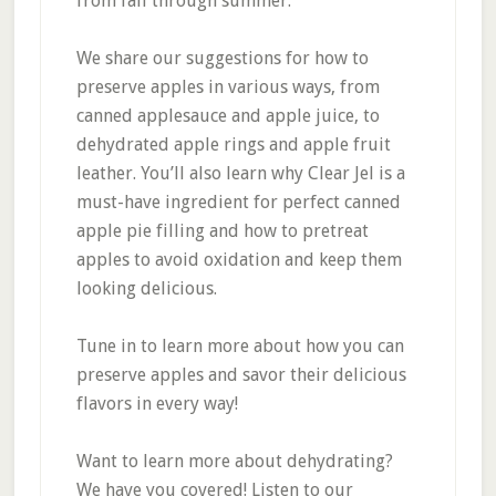
from fall through summer.
We share our suggestions for how to
preserve apples in various ways, from
canned applesauce and apple juice, to
dehydrated apple rings and apple fruit
leather. You’ll also learn why Clear Jel is a
must-have ingredient for perfect canned
apple pie filling and how to pretreat
apples to avoid oxidation and keep them
looking delicious.
Tune in to learn more about how you can
preserve apples and savor their delicious
flavors in every way!
Want to learn more about dehydrating?
We have you covered! Listen to our