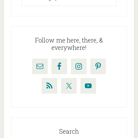
Follow me here, there, &
everywhere!
Search