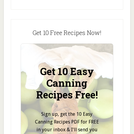
Get 10 Free Recipes Now!
Get 10 Easy
Canning
Recipes Free!
Sign up, get the 10 Easy
Canning Recipes PDF for FREE
in your inbox & I'll send you