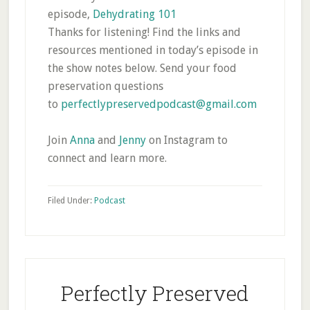
episode,
Dehydrating 101
Thanks for listening! Find the links and
resources mentioned in today’s episode in
the show notes below. Send your food
preservation questions
to
perfectlypreservedpodcast@gmail.com
Join
Anna
and
Jenny
on Instagram to
connect and learn more.
Filed Under:
Podcast
Perfectly Preserved