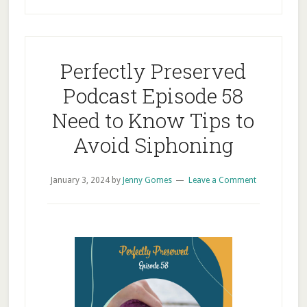
Perfectly Preserved
Podcast Episode 58
Need to Know Tips to
Avoid Siphoning
January 3, 2024
by
Jenny Gomes
Leave a Comment