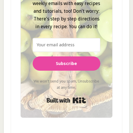
weekly emails with easy recipes
and tutorials, too! Don't worry:
There's step by step directions
in every recipe. You can do it!
Subscribe
We won't send you spam. Unsubscribe
at any time.
Built with Kit