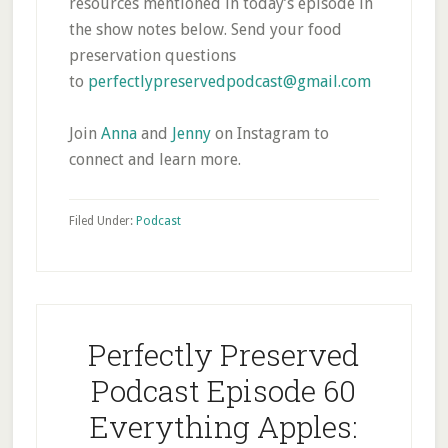
resources mentioned in today’s episode in
the show notes below. Send your food
preservation questions
to
perfectlypreservedpodcast@gmail.com
Join
Anna
and
Jenny
on Instagram to
connect and learn more.
Filed Under:
Podcast
Perfectly Preserved
Podcast Episode 60
Everything Apples: