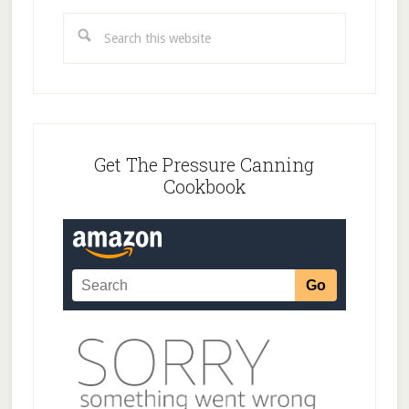
Search
this
website
Get The Pressure Canning
Cookbook