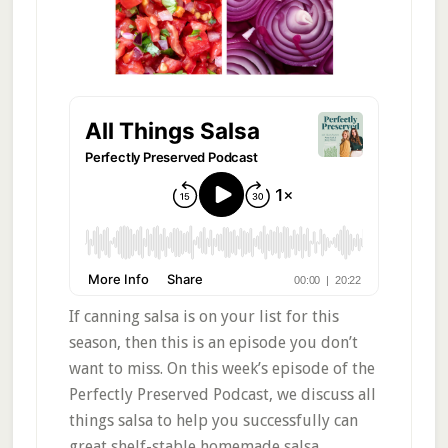
If canning salsa is on your list for this
season, then this is an episode you don’t
want to miss. On this week’s episode of the
Perfectly Preserved Podcast, we discuss all
things salsa to help you successfully can
great shelf-stable homemade salsa.