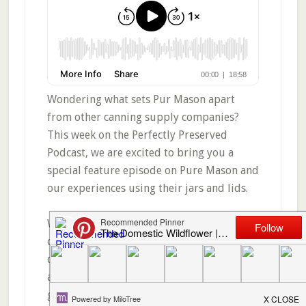
Wondering what sets Pur Mason apart
from other canning supply companies?
This week on the Perfectly Preserved
Podcast, we are excited to bring you a
special feature episode on Pure Mason and
our experiences using their jars and lids.
We share what sets Pur Mason apart from
other brands, including their lid
qualityand distinctive design that creates
a reliable seal. You’ll learn how colored
glass jars help protect canned goods from