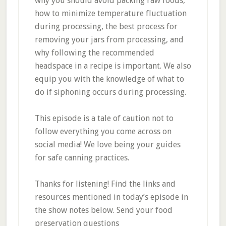
why you should avoid packing raw foods,
how to minimize temperature fluctuation
during processing, the best process for
removing your jars from processing, and
why following the recommended
headspace in a recipe is important. We also
equip you with the knowledge of what to
do if siphoning occurs during processing.
This episode is a tale of caution not to
follow everything you come across on
social media! We love being your guides
for safe canning practices.
Thanks for listening! Find the links and
resources mentioned in today’s episode in
the show notes below. Send your food
preservation questions