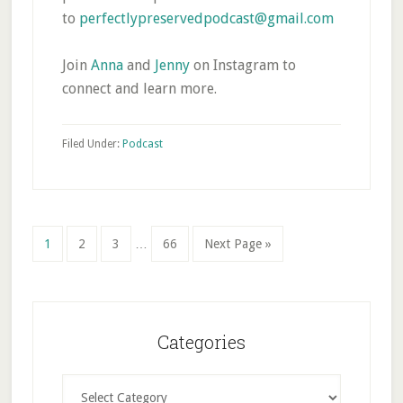
to
perfectlypreservedpodcast@gmail.com
Join
Anna
and
Jenny
on Instagram to
connect and learn more.
Filed Under:
Podcast
Interim
Page
Page
Page
Page
Go
1
2
3
…
66
Next Page »
pages
to
omitted
Primary
Sidebar
Categories
Categories