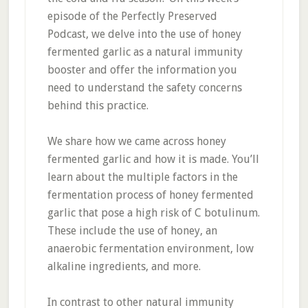
episode of the Perfectly Preserved
Podcast, we delve into the use of honey
fermented garlic as a natural immunity
booster and offer the information you
need to understand the safety concerns
behind this practice.
We share how we came across honey
fermented garlic and how it is made. You’ll
learn about the multiple factors in the
fermentation process of honey fermented
garlic that pose a high risk of C botulinum.
These include the use of honey, an
anaerobic fermentation environment, low
alkaline ingredients, and more.
In contrast to other natural immunity