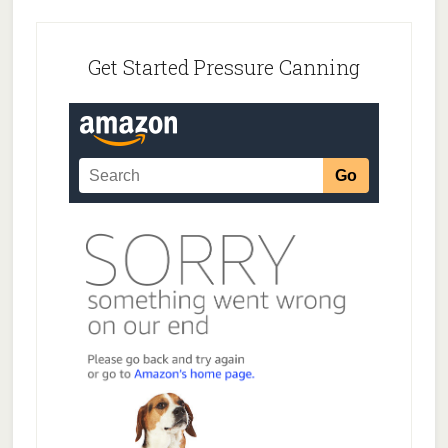
Footer
Get Started Pressure Canning