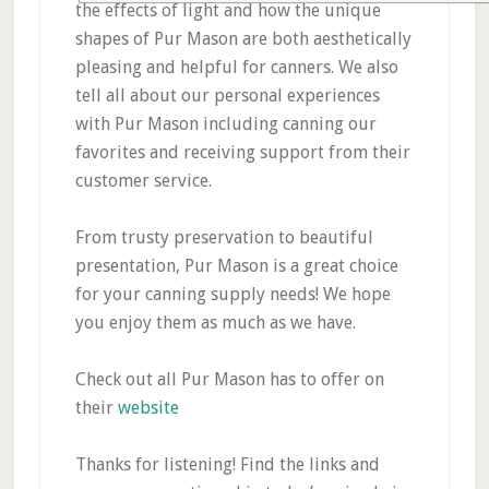
the effects of light and how the unique
shapes of Pur Mason are both aesthetically
pleasing and helpful for canners. We also
tell all about our personal experiences
with Pur Mason including canning our
favorites and receiving support from their
customer service.
From trusty preservation to beautiful
presentation, Pur Mason is a great choice
for your canning supply needs! We hope
you enjoy them as much as we have.
Check out all Pur Mason has to offer on
their
website
Thanks for listening! Find the links and