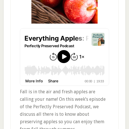
Fall is in the air and fresh apples are
calling your name! On this week’s episode
of the Perfectly Preserved Podcast, we
discuss all there is to know about
preserving apples so you can enjoy them