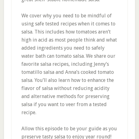
We cover why you need to be mindful of
using safe tested recipes when it comes to
salsa. This includes how tomatoes aren’t
high in acid as most people think and what
added ingredients you need to safely
water bath can tomato salsa. We share our
favorite salsa recipes, including Jenny’s
tomatillo salsa and Anna’s cooked tomato
salsa. You’ll also learn how to enhance the
flavor of salsa without reducing acidity
and alternative methods for preserving
salsa if you want to veer from a tested
recipe.
Allow this episode to be your guide as you
preserve tasty salsa to enjoy year round!