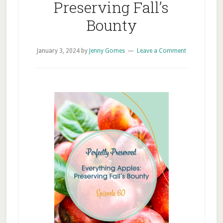
Preserving Fall’s
Bounty
January 3, 2024
by
Jenny Gomes
Leave a Comment