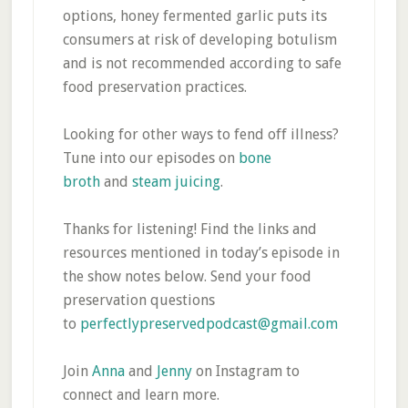
options, honey fermented garlic puts its
consumers at risk of developing botulism
and is not recommended according to safe
food preservation practices.
Looking for other ways to fend off illness?
Tune into our episodes on
bone
broth
and
steam juicing
.
Thanks for listening! Find the links and
resources mentioned in today’s episode in
the show notes below. Send your food
preservation questions
to
perfectlypreservedpodcast@gmail.com
Join
Anna
and
Jenny
on Instagram to
connect and learn more.