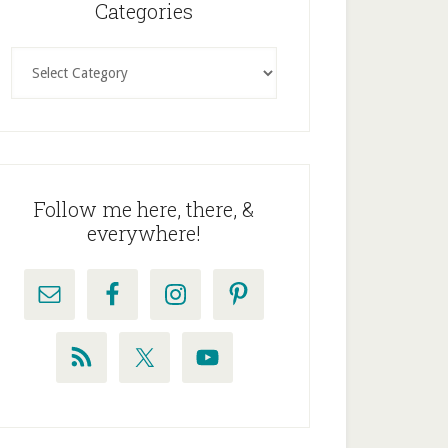
idebar
Categories
Categories
Follow me here, there, &
everywhere!