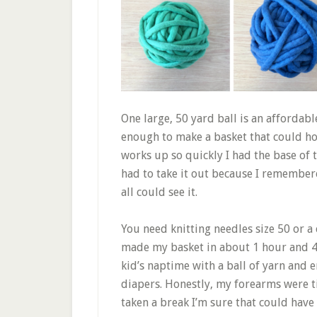
One large, 50 yard ball is an affordabl
enough to make a basket that could hol
works up so quickly I had the base of 
had to take it out because I remember
all could see it.
You need knitting needles size 50 or a
made my basket in about 1 hour and 45 
kid’s naptime with a ball of yarn and 
diapers. Honestly, my forearms were t
taken a break I’m sure that could have