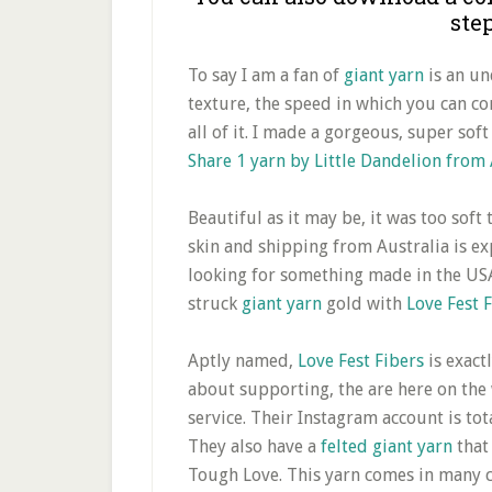
ste
To say I am a fan of
giant yarn
is an un
texture, the speed in which you can com
all of it. I made a gorgeous, super sof
Share 1 yarn by Little Dandelion from 
Beautiful as it may be, it was too soft
skin and shipping from Australia is ex
looking for something made in the USA
struck
giant yarn
gold with
Love Fest 
Aptly named,
Love Fest Fibers
is exact
about supporting, the are here on the 
service. Their Instagram account is tot
They also have a
felted giant yarn
that 
Tough Love. This yarn comes in many co