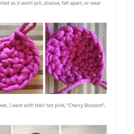
ted so it won’t pill, disolve, fall apart, or wear
ear, I went with their hot pink, “Cherry Blossom”,