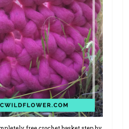
pletely free crochet basket step by