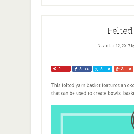
Felted
November 12, 2017
b
Pin
Share
Share
Share
This felted yarn basket features an exc
that can be used to create bowls, bask