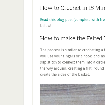
How to Crochet in 15 Mi
Read this blog post (complete with fre
below!
How to make the Felted 
The process is similar to crocheting a 
you use your fingers or a hook, and ho
slip stitch to connect them into a circl
the way around, creating a flat, round
create the sides of the basket.