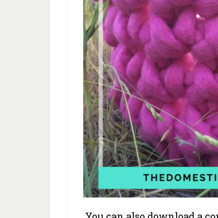
You can also download a com