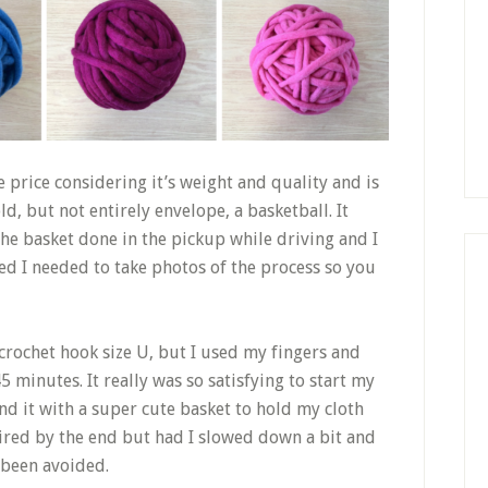
e price considering it’s weight and quality and is
d, but not entirely envelope, a basketball. It
the basket done in the pickup while driving and I
ed I needed to take photos of the process so you
 crochet hook size U, but I used my fingers and
minutes. It really was so satisfying to start my
end it with a super cute basket to hold my cloth
ired by the end but had I slowed down a bit and
 been avoided.