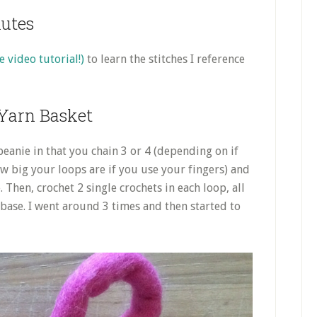
nutes
e video tutorial!)
to learn the stitches I reference
Yarn Basket
beanie in that you chain 3 or 4 (depending on if
w big your loops are if you use your fingers) and
e. Then, crochet 2 single crochets in each loop, all
 base. I went around 3 times and then started to