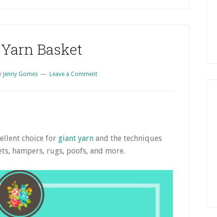
S
 Yarn Basket
y
Jenny Gomes
Leave a Comment
ellent choice for
giant yarn
and the techniques
ets, hampers, rugs, poofs, and more.