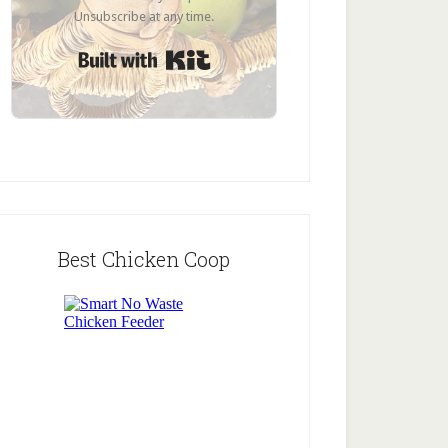
Unsubscribe at any time.
Built with Kit
Best Chicken Coop