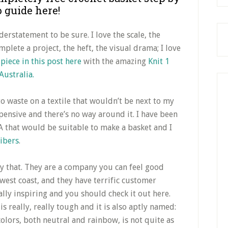
p guide here!
derstatement to be sure. I love the scale, the
plete a project, the heft, the visual drama; I love
t
piece in this post here
with the amazing
Knit 1
Australia.
 to waste on a textile that wouldn’t be next to my
pensive and there’s no way around it. I have been
 that would be suitable to make a basket and I
Fibers
.
ly that. They are a company you can feel good
west coast, and they have terrific customer
ally inspiring and you should check it out here.
is really, really tough and it is also aptly named:
lors, both neutral and rainbow, is not quite as