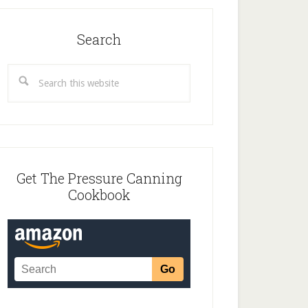
Search
Search
this
website
Get The Pressure Canning
Cookbook