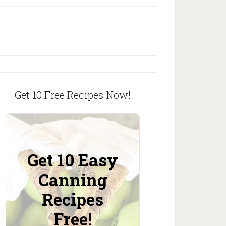
Get 10 Free Recipes Now!
Get 10 Easy
Canning
Recipes
Free!