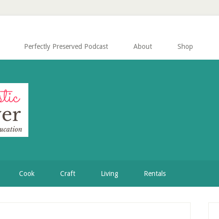
Perfectly Preserved Podcast
About
Shop
Cook
Craft
Living
Rentals
P