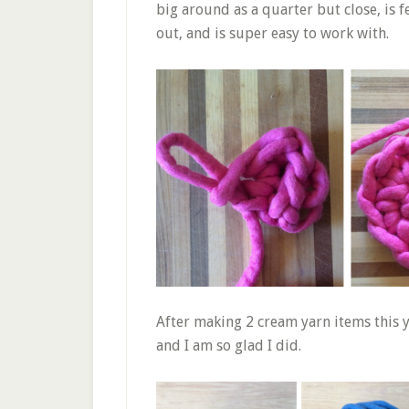
big around as a quarter but close, is fel
out, and is super easy to work with.
After making 2 cream yarn items this y
and I am so glad I did.