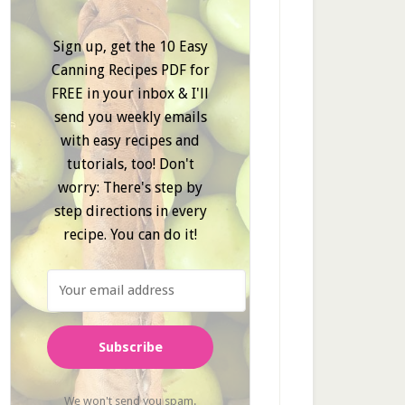
Sign up, get the 10 Easy
Canning Recipes PDF for
FREE in your inbox & I'll
send you weekly emails
with easy recipes and
tutorials, too! Don't
worry: There's step by
step directions in every
recipe. You can do it!
Subscribe
We won't send you spam.