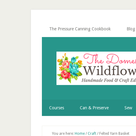
Skip
Skip
Skip
Skip
to
to
to
to
secondary
main
primary
footer
menu
content
sidebar
The Pressure Canning Cookbook
Blog
Courses
Can & Preserve
Sew
You are here:
Home
/
Craft
/
Felted Yarn Basket