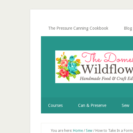
Skip
Skip
Skip
Skip
to
to
to
to
secondary
main
primary
footer
menu
content
sidebar
The Pressure Canning Cookbook
Blog
Courses
Can & Preserve
Sew
You are here:
Home
/
Sew
/
How to Take In a Form