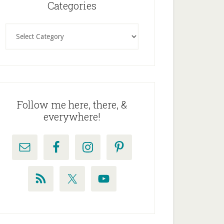
idebar
Categories
Categories
Follow me here, there, &
everywhere!