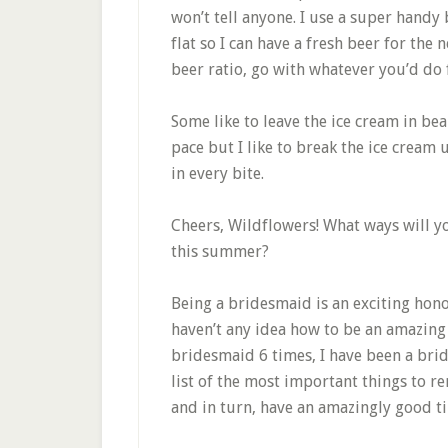
won’t tell anyone. I use a super handy
flat so I can have a fresh beer for the 
beer ratio, go with whatever you’d do f
Some like to leave the ice cream in be
pace but I like to break the ice cream
in every bite.
Cheers, Wildflowers! What ways will yo
this summer?
Being a bridesmaid is an exciting ho
haven’t any idea how to be an amazing
bridesmaid 6 times, I have been a brid
list of the most important things to 
and in turn, have an amazingly good t