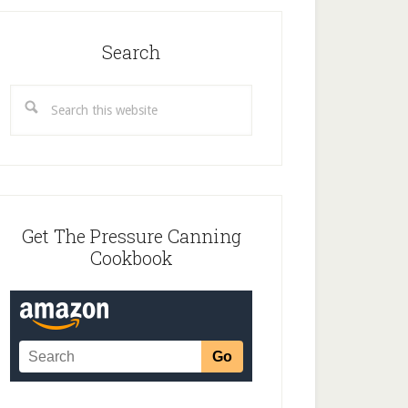
Search
Search
this
website
Get The Pressure Canning
Cookbook