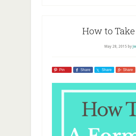
How to Take 
May 28, 2015
by
J
Pin
Share
Share
Share