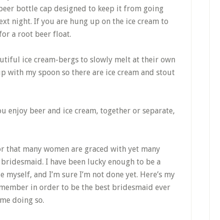
 beer bottle cap designed to keep it from going
next night. If you are hung up on the ice cream to
or a root beer float.
autiful ice cream-bergs to slowly melt at their own
 up with my spoon so there are ice cream and stout
u enjoy beer and ice cream, together or separate,
nor that many women are graced with yet many
 bridesmaid. I have been lucky enough to be a
e myself, and I’m sure I’m not done yet. Here’s my
remember in order to be the best bridesmaid ever
ime doing so.