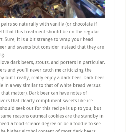
pairs so naturally with vanilla (or chocolate if
ell that this treatment should be on the regular
 Sure, it is a bit strange to wrap your head
er and sweets but consider instead that they are
ng.
love dark beers, stouts, and porters in particular.
ers and you’ll never catch me criticizing the
but I really, really enjoy a dark beer. Dark beer
 in a way similar to that of white bread versus
 that matter). Dark beer can have notes of
avors that clearly compliment sweets like ice
should seek out for this recipe is up to you, but
e same reasons oatmeal cookies are the standby in
need a food science degree or be a foodie to see
 The higher alcohol content of most dark beers