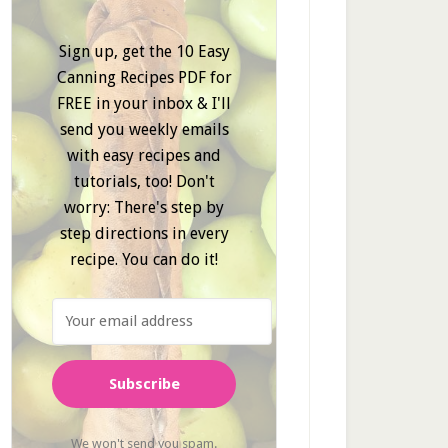
Sign up, get the 10 Easy
Canning Recipes PDF for
FREE in your inbox & I'll
send you weekly emails
with easy recipes and
tutorials, too! Don't
worry: There's step by
step directions in every
recipe. You can do it!
Subscribe
We won't send you spam.