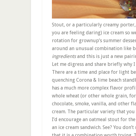
Stout, or a particularly creamy porter, 
you are feeling daring) ice cream so w
rotation for grownup’s summer dessert.
around an unusual combination like be
ingredients
and this is just a new pairi
Let me digress and share briefly why I 
There are a time and place for light be
quenching Corona & lime beach standby 
has a much more complex flavor profile
whole wheat (or other whole grain, for
chocolate, smoke, vanilla, and other fl
cream. The particular variety that you 
I’d encourage an oatmeal stout for th
an ice cream sandwich. See? You don’t 
that it is a combination worth trying.