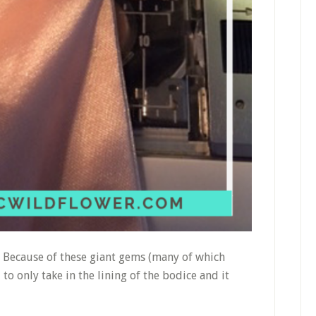
. Because of these giant gems (many of which
o only take in the lining of the bodice and it