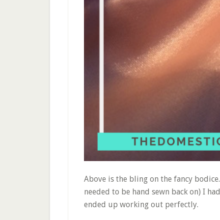
Above is the bling on the fancy bodice
needed to be hand sewn back on) I had t
ended up working out perfectly.