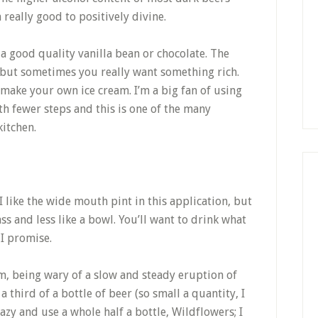
 really good to positively divine.
e a good quality vanilla bean or chocolate. The
h but sometimes you really want something rich.
make your own ice cream. I’m a big fan of using
th fewer steps and this is one of the many
kitchen.
 I like the wide mouth pint in this application, but
ss and less like a bowl. You’ll want to drink what
 I promise.
m, being wary of a slow and steady eruption of
third of a bottle of beer (so small a quantity, I
azy and use a whole half a bottle, Wildflowers; I