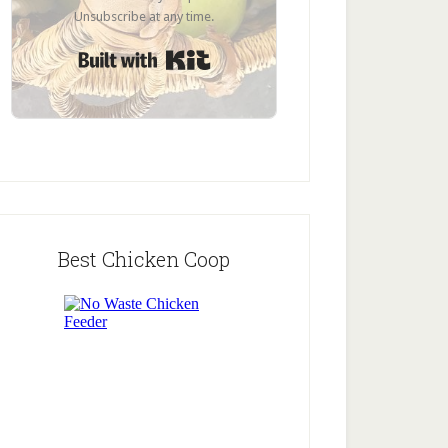
Unsubscribe at any time.
Built with Kit
Best Chicken Coop