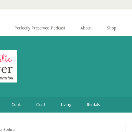
Perfectly Preserved Podcast
About
Shop
Cook
Craft
Living
Rentals
P
al Bodice