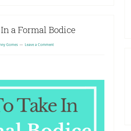
S
In a Formal Bodice
enny Gomes
Leave a Comment