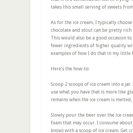
takes this small serving of sweets from
As for the ice cream, I typically choos
chocolate and stout can be pretty ric
This would also be a good occasion to 
fewer ingredients of higher quality wi
examples of how I do that in my little 
Here’s the how-to:
Scoop 2 scoops of ice cream into a jar.
use what you have that is more like gla
remains when the ice cream is melted,
Slowly pour the beer over the ice crea
foam that may occur. I consume about a 
know) with a scoop of ice cream. Get cr