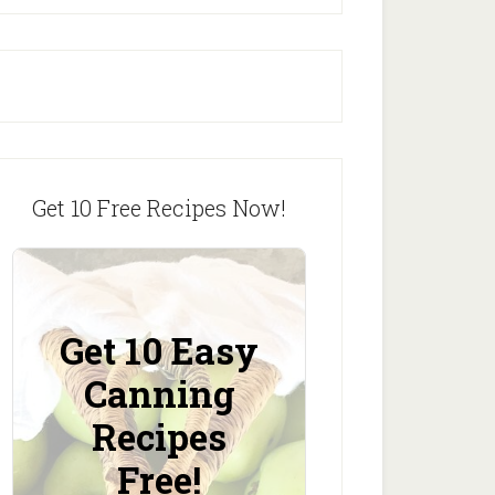
Get 10 Free Recipes Now!
Get 10 Easy
Canning
Recipes
Free!