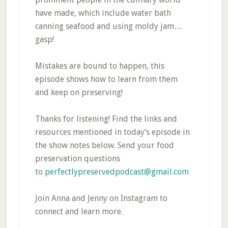
have made, which include water bath
canning seafood and using moldy jam…
gasp!
Mistakes are bound to happen, this
episode shows how to learn from them
and keep on preserving!
Thanks for listening! Find the links and
resources mentioned in today’s episode in
the show notes below. Send your food
preservation questions
to
perfectlypreservedpodcast@gmail.com
Join Anna and Jenny on Instagram to
connect and learn more.