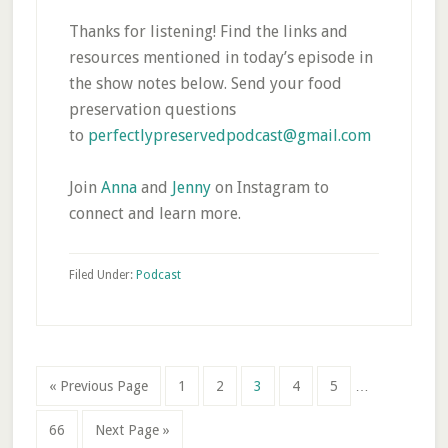
Thanks for listening! Find the links and
resources mentioned in today’s episode in
the show notes below. Send your food
preservation questions
to
perfectlypreservedpodcast@gmail.com
Join
Anna
and
Jenny
on Instagram to
connect and learn more.
Filed Under:
Podcast
Interim
Go
Page
Page
Page
Page
Page
«
Previous Page
1
2
3
4
5
…
pages
to
omitted
Page
Go
66
Next Page »