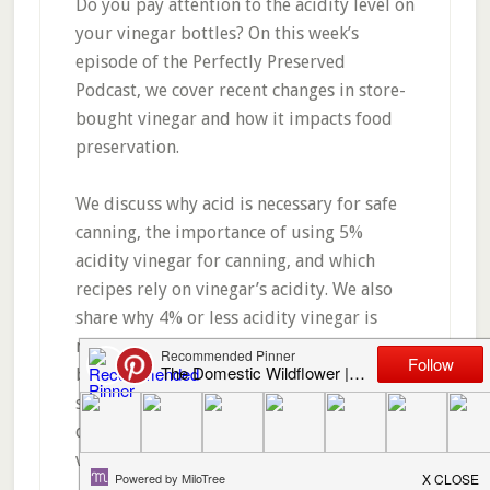
Do you pay attention to the acidity level on
your vinegar bottles? On this week’s
episode of the Perfectly Preserved
Podcast, we cover recent changes in store-
bought vinegar and how it impacts food
preservation.
We discuss why acid is necessary for safe
canning, the importance of using 5%
acidity vinegar for canning, and which
recipes rely on vinegar’s acidity. We also
share why 4% or less acidity vinegar is
making it onto grocery store shelves, why
bottles labeled “pickling vinegar” are not
safe for most canning recipes, and why we
don’t recommend using homemade
vinegars for canning.