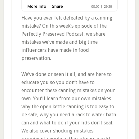
Have you ever felt defeated by a canning
mistake? On this week’s episode of the
Perfectly Preserved Podcast, we share
mistakes we’ve made and big time
influencers have made in food
preservation.
We’ve done or seen it all, and are here to
educate you so you don’t have to
encounter these canning mistakes on your
own. You’ll learn from our own mistakes
why the open kettle canning is too easy to
be safe, why you need a rack to water bath
can and what to do if your lids don’t seal.
We also cover shocking mistakes
prominent people in the culinary world