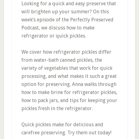
Looking for a quick and easy preserve that
will brighten up your summer? On this
week’s episode of the Perfectly Preserved
Podcast, we discuss how to make
refrigerator or quick pickles.
We cover how refrigerator pickles differ
from water-bath canned pickles, the
variety of vegetables that work for quick
processing, and what makes it such a great
option for preserving. Anna walks through
how to make brine for refrigerator pickles,
how to pack jars, and tips for keeping your
pickles fresh in the refrigerator.
Quick pickles make for delicious and
carefree preserving. Try them out today!