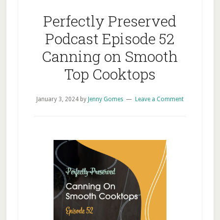
Perfectly Preserved
Podcast Episode 52
Canning on Smooth
Top Cooktops
January 3, 2024
by
Jenny Gomes
Leave a Comment