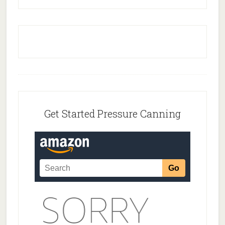
Footer
Get Started Pressure Canning