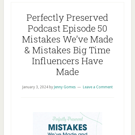
Perfectly Preserved
Podcast Episode 50
Mistakes We’ve Made
& Mistakes Big Time
Influencers Have
Made
January 3, 2024
by
Jenny Gomes
Leave a Comment