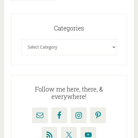
to
Primary
Sidebar
Categories
Categories
Follow me here, there, &
everywhere!