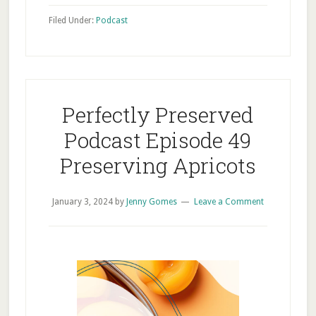
Filed Under:
Podcast
Perfectly Preserved
Podcast Episode 49
Preserving Apricots
January 3, 2024
by
Jenny Gomes
Leave a Comment