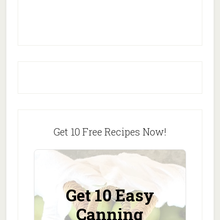
Get 10 Free Recipes Now!
Get 10 Easy
Canning