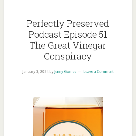
Perfectly Preserved
Podcast Episode 51
The Great Vinegar
Conspiracy
January 3, 2024
by
Jenny Gomes
Leave a Comment