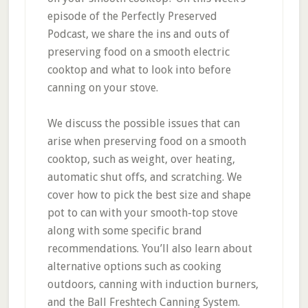
episode of the Perfectly Preserved
Podcast, we share the ins and outs of
preserving food on a smooth electric
cooktop and what to look into before
canning on your stove.
We discuss the possible issues that can
arise when preserving food on a smooth
cooktop, such as weight, over heating,
automatic shut offs, and scratching. We
cover how to pick the best size and shape
pot to can with your smooth-top stove
along with some specific brand
recommendations. You’ll also learn about
alternative options such as cooking
outdoors, canning with induction burners,
and the Ball Freshtech Canning System.