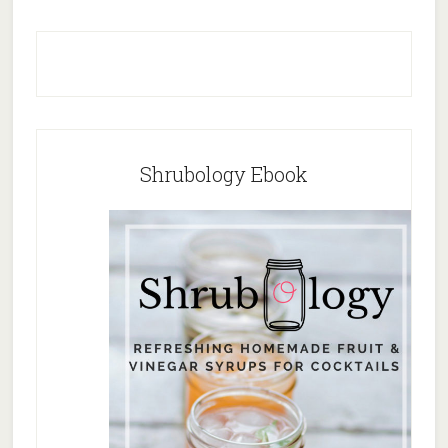
Shrubology Ebook