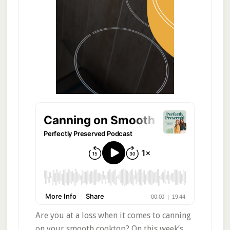
Are you at a loss when it comes to canning
on your smooth cooktop? On this week’s