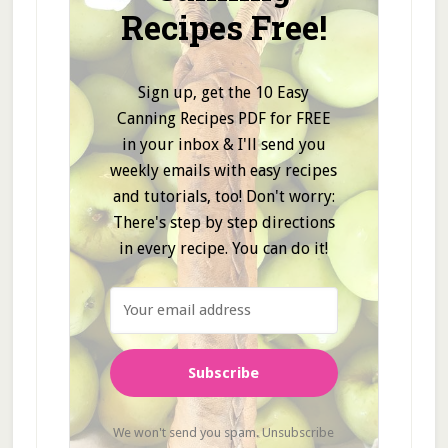
Recipes Free!
Sign up, get the 10 Easy
Canning Recipes PDF for FREE
in your inbox & I'll send you
weekly emails with easy recipes
and tutorials, too! Don't worry:
There's step by step directions
in every recipe. You can do it!
Subscribe
We won't send you spam. Unsubscribe