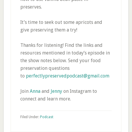
preserves.
It’s time to seek out some apricots and
give preserving them a try!
Thanks for listening! Find the links and
resources mentioned in today’s episode in
the show notes below. Send your food
preservation questions
to
perfectlypreservedpodcast@gmail.com
Join
Anna
and
Jenny
on Instagram to
connect and learn more.
Filed Under:
Podcast