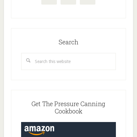
Search
Search
this
website
Get The Pressure Canning
Cookbook