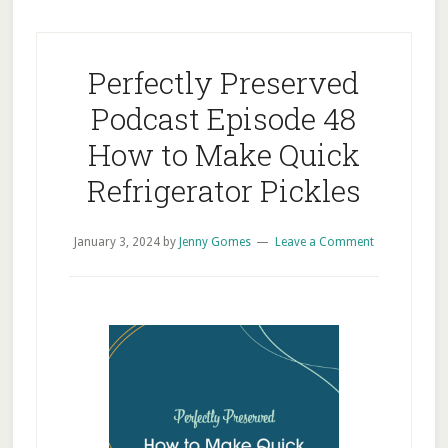
Perfectly Preserved
Podcast Episode 48
How to Make Quick
Refrigerator Pickles
January 3, 2024
by
Jenny Gomes
Leave a Comment