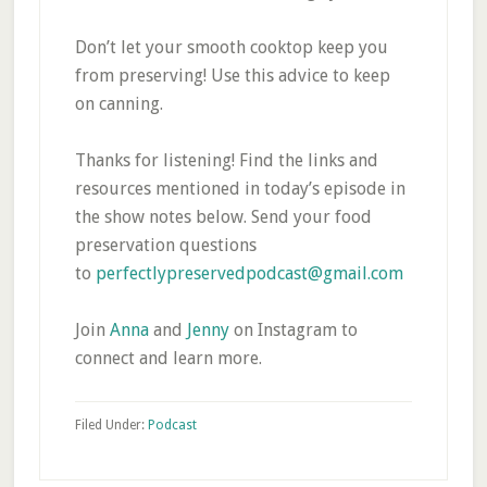
Don’t let your smooth cooktop keep you
from preserving! Use this advice to keep
on canning.
Thanks for listening! Find the links and
resources mentioned in today’s episode in
the show notes below. Send your food
preservation questions
to
perfectlypreservedpodcast@gmail.com
Join
Anna
and
Jenny
on Instagram to
connect and learn more.
Filed Under:
Podcast