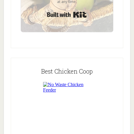
at any time.
Built with Kit
Best Chicken Coop