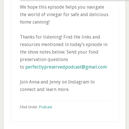
We hope this episode helps you navigate
the world of vinegar for safe and delicious
home canning!
Thanks for listening! Find the links and
resources mentioned in today’s episode in
the show notes below. Send your food
preservation questions
to
perfectlypreservedpodcast@gmail.com
Join Anna and Jenny on Instagram to
connect and learn more.
Filed Under:
Podcast