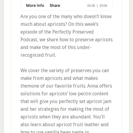
Are you one of the many who doesn’t know
much about apricots? On this week’s
episode of the Perfectly Preserved
Podcast, we share how to preserve apricots
and make the most of this under-
recognized fruit.
We cover the variety of preserves you can
make from apricots and what makes
themone of our favorite fruits. Anna offers
solutions for apricots’ low pectin content
that will give you perfectly set apricot jam
and her strategies for making the most of
apricots when they are abundant. You’ll
also learn about apricot fruit leather and
how to use vanilla bean paste in