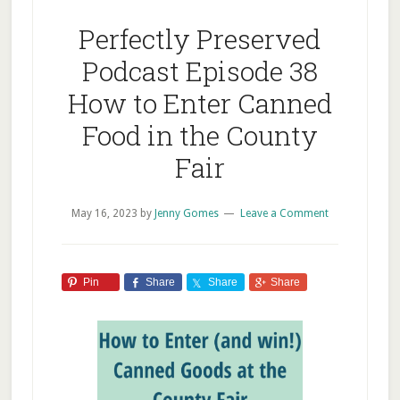
Perfectly Preserved
Podcast Episode 38
How to Enter Canned
Food in the County
Fair
May 16, 2023
by
Jenny Gomes
Leave a Comment
Pin
Share
Share
Share