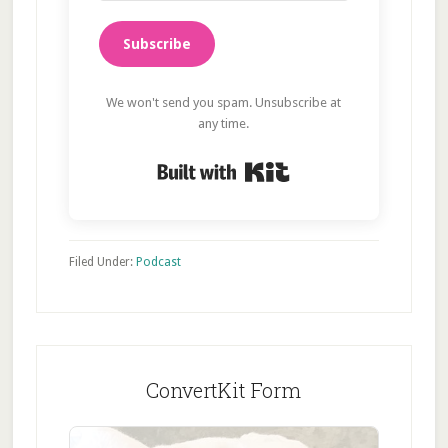
Subscribe
We won't send you spam. Unsubscribe at
any time.
Built with Kit
Filed Under:
Podcast
ConvertKit Form