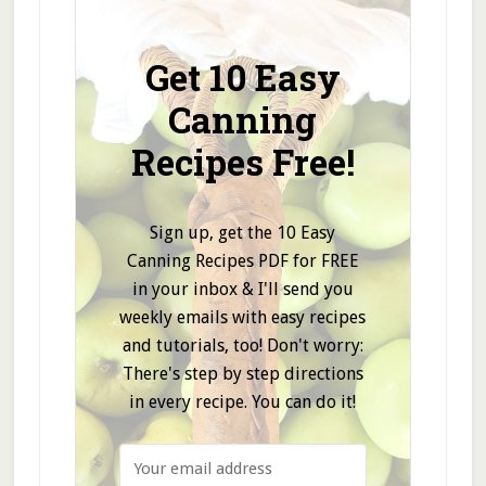
Get 10 Easy
Canning
Recipes Free!
Sign up, get the 10 Easy
Canning Recipes PDF for FREE
in your inbox & I'll send you
weekly emails with easy recipes
and tutorials, too! Don't worry:
There's step by step directions
in every recipe. You can do it!