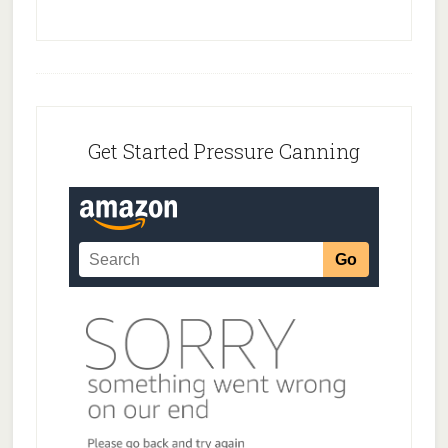
Footer
Get Started Pressure Canning