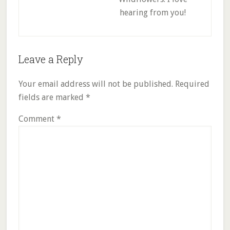
hearing from you!
Reader
Leave a Reply
Interactions
Your email address will not be published.
Required
fields are marked
*
Comment
*