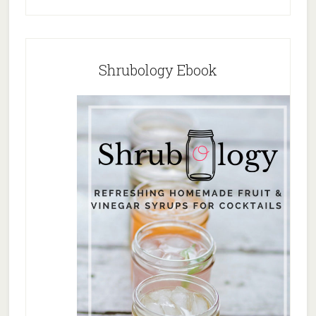
Shrubology Ebook