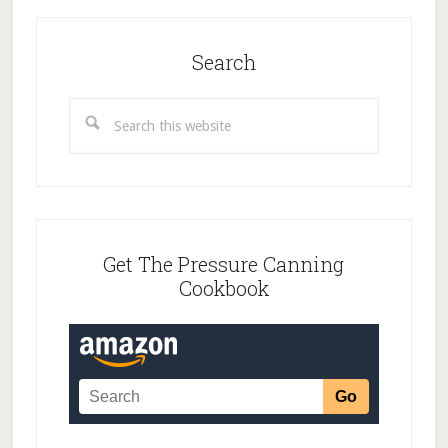
Search
Search
this
website
Get The Pressure Canning
Cookbook