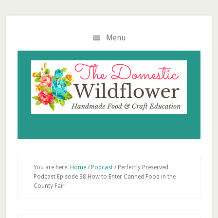
Skip
Skip
Skip
to
to
to
main
primary
footer
Menu
content
sidebar
You are here:
Home
/
Podcast
/
Perfectly Preserved
Podcast Episode 38 How to Enter Canned Food in the
County Fair