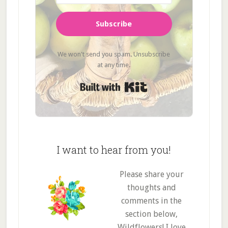
Subscribe
We won't send you spam. Unsubscribe
at any time.
Built with Kit
I want to hear from you!
Please share your
thoughts and
comments in the
section below,
Wildflowers! I love