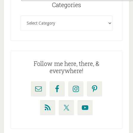
Sidebar
Categories
Categories
Follow me here, there, &
everywhere!