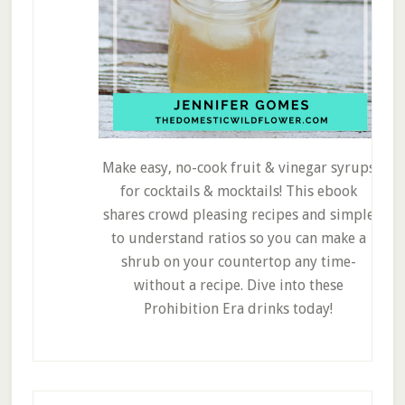
Make easy, no-cook fruit & vinegar syrups
for cocktails & mocktails! This ebook
shares crowd pleasing recipes and simple
to understand ratios so you can make a
shrub on your countertop any time-
without a recipe. Dive into these
Prohibition Era drinks today!