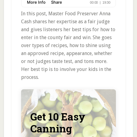
In this post, Master Food Preserver Anna
Cash shares her expertise as a fair judge
and gives listeners her best tips for how to
enter in the county fair and win. She goes
over types of recipes, how to shine using
an approved recipe, appearance, whether
or not judges taste test, and tons more.
Her best tip is to involve your kids in the
process.
Get 10 Easy
Canning