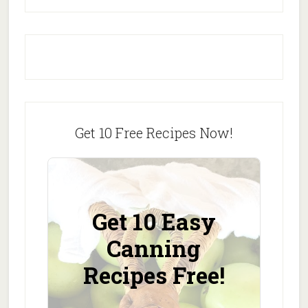
Get 10 Free Recipes Now!
Get 10 Easy
Canning
Recipes Free!