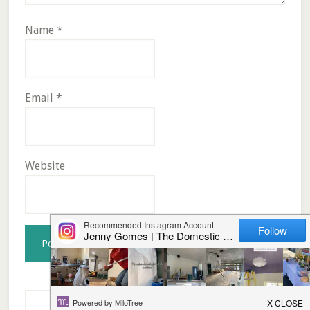
Name
*
Email
*
Website
Primary