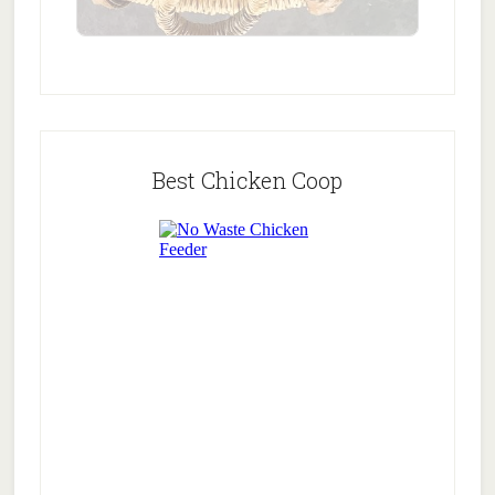
Best Chicken Coop