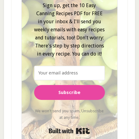
Sign up, get the 10 Easy
Canning Recipes PDF for FREE
in your inbox & I'll send you
weekly emails with easy recipes
and tutorials, too! Don't worry:
There's step by step directions
in every recipe. You can do it!
Subscribe
We won't send you spam. Unsubscribe
at any time.
Built with Kit