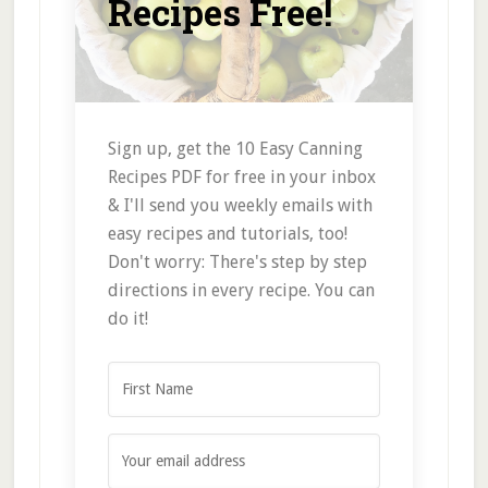
Recipes Free!
Sign up, get the 10 Easy Canning
Recipes PDF for free in your inbox
& I'll send you weekly emails with
easy recipes and tutorials, too!
Don't worry: There's step by step
directions in every recipe. You can
do it!