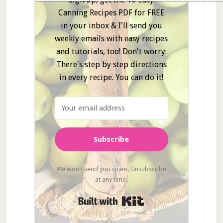
Canning Recipes PDF for FREE
in your inbox & I'll send you
weekly emails with easy recipes
and tutorials, too! Don't worry:
There's step by step directions
in every recipe. You can do it!
Subscribe
We won't send you spam. Unsubscribe
at any time.
Built with Kit