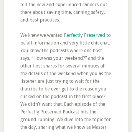
tell the new and experienced canners out
there about saving time, canning safety,
and best practices.
We knew we wanted
Perfectly Preserved
to
be all information and very little chit chat.
You know the podcasts where one host
says, “How was your weekend?” and the
other host shares for several minutes all
the details of the weekend when you as the
listener are just trying to wait for the
diatribe to be over get to the reason you
clicked on the podcast in the first place?
We didn’t want that. Each episode of the
Perfectly Preserved Podcast hits the
ground running. We dive into the topic for
the day, sharing what we know as Master