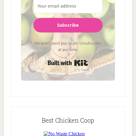
Subscribe
We won't send you spam. Unsubscribe
at any time.
Built with Kit
Best Chicken Coop