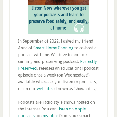
In September of 2022, I asked my friend
Anna of
Smart Home Canning
to co-host a
podcast with me. We dove in and our
canning and preserving podcast,
Perfectly
Preserved
, releases an educational podcast
episode once a week (on Wednesdays!)
available wherever you listen to podcasts,
or on our
websites
(known as ‘shownotes’).
Podcasts are radio style shows hosted on
the internet. You can
listen on Apple
podcasts
, on
my blog
from your smart