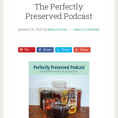
The Perfectly
Preserved Podcast
January 10, 2023
by
Jenny Gomes
Leave a Comment
Pin
Share
Share
Share