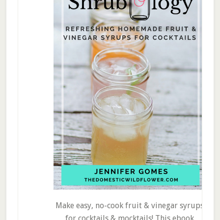
Make easy, no-cook fruit & vinegar syrups
for cocktails & mocktails! This ebook