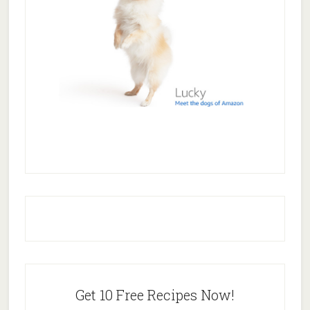
Get 10 Free Recipes Now!