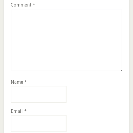
Comment
*
Name
*
Email
*