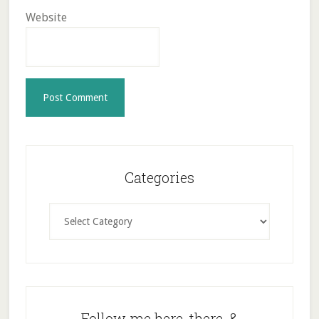
Website
Primary
Sidebar
Categories
Categories
Follow me here, there, &