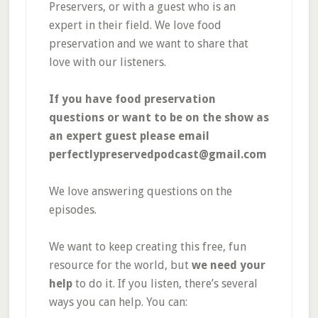
Preservers, or with a guest who is an
expert in their field. We love food
preservation and we want to share that
love with our listeners.
If you have food preservation
questions or want to be on the show as
an expert guest please email
perfectlypreservedpodcast@gmail.com
We love answering questions on the
episodes.
We want to keep creating this free, fun
resource for the world, but
we need your
help
to do it. If you listen, there’s several
ways you can help. You can: