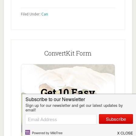
Filed Under:
Can
ConvertKit Form
Get 10 Easy
Canning
Recipes Free!
Sign up, get the 10 Easy