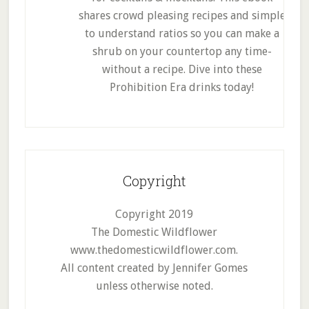
shares crowd pleasing recipes and simple
to understand ratios so you can make a
shrub on your countertop any time-
without a recipe. Dive into these
Prohibition Era drinks today!
Copyright
Copyright 2019
The Domestic Wildflower
www.thedomesticwildflower.com.
All content created by Jennifer Gomes
unless otherwise noted.