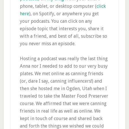
phone, tablet, or desktop computer (
click
here
), on Spotify, or anywhere you get
your podcasts. You can click on any
episode topic that interests you, share it
with a friend, and best of all, subscribe so
you never miss an episode.
Hosting a podcast was really the last thing
Anna nor I needed to add to our very busy
plates. We met online as canning friends
(or, dare I say, canning influencers!) and
then she hosted me in Ogden, Utah when I
traveled to take the Master Food Preserver
course. We affirmed that we were canning
friends in real life as well as online. We
kept in touch of course and shared back
and forth the things we wished we could