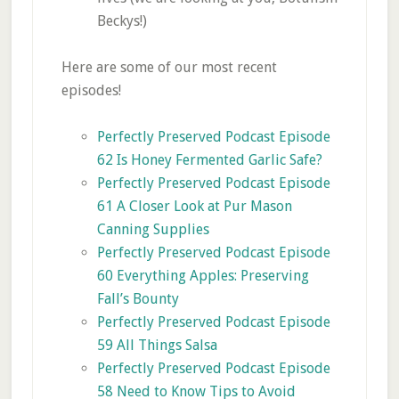
Beckys!)
Here are some of our most recent
episodes!
Perfectly Preserved Podcast Episode
62 Is Honey Fermented Garlic Safe?
Perfectly Preserved Podcast Episode
61 A Closer Look at Pur Mason
Canning Supplies
Perfectly Preserved Podcast Episode
60 Everything Apples: Preserving
Fall’s Bounty
Perfectly Preserved Podcast Episode
59 All Things Salsa
Perfectly Preserved Podcast Episode
58 Need to Know Tips to Avoid