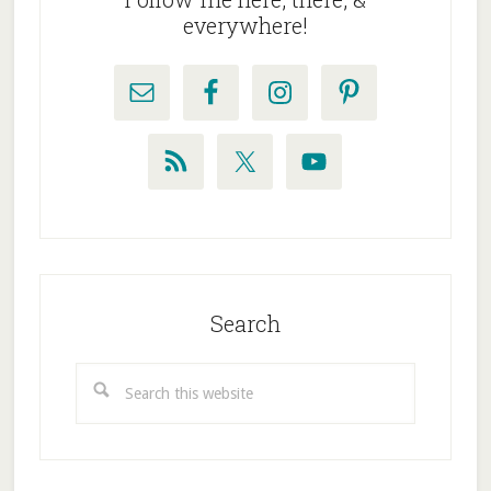
everywhere!
Search
Search
this
website