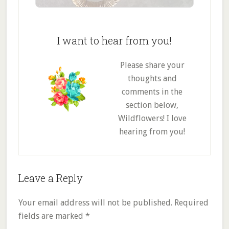
I want to hear from you!
Please share your
thoughts and
comments in the
section below,
Wildflowers! I love
hearing from you!
Reader
Leave a Reply
Interactions
Your email address will not be published.
Required
fields are marked
*