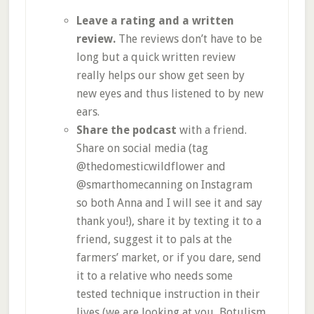
Leave a rating and a written
review.
The reviews don’t have to be
long but a quick written review
really helps our show get seen by
new eyes and thus listened to by new
ears.
Share the podcast
with a friend.
Share on social media (tag
@thedomesticwildflower and
@smarthomecanning on Instagram
so both Anna and I will see it and say
thank you!), share it by texting it to a
friend, suggest it to pals at the
farmers’ market, or if you dare, send
it to a relative who needs some
tested technique instruction in their
lives (we are looking at you, Botulism