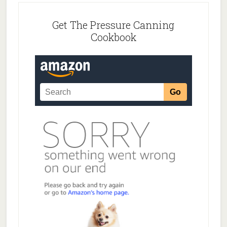
Get The Pressure Canning
Cookbook