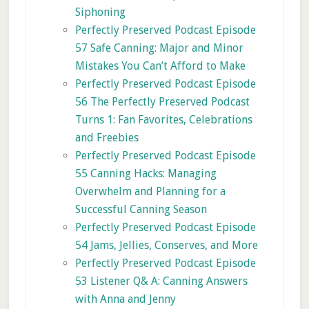
Siphoning
Perfectly Preserved Podcast Episode
57 Safe Canning: Major and Minor
Mistakes You Can’t Afford to Make
Perfectly Preserved Podcast Episode
56 The Perfectly Preserved Podcast
Turns 1: Fan Favorites, Celebrations
and Freebies
Perfectly Preserved Podcast Episode
55 Canning Hacks: Managing
Overwhelm and Planning for a
Successful Canning Season
Perfectly Preserved Podcast Episode
54 Jams, Jellies, Conserves, and More
Perfectly Preserved Podcast Episode
53 Listener Q& A: Canning Answers
with Anna and Jenny