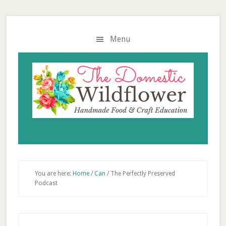
Skip
Skip
Skip
to
to
to
main
primary
footer
Menu
content
sidebar
You are here:
Home
/
Can
/
The Perfectly Preserved
Podcast