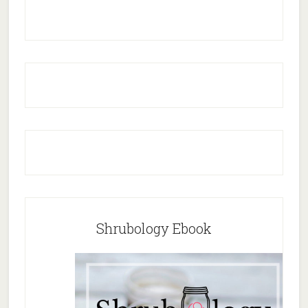
Shrubology Ebook