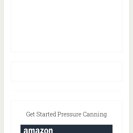
Footer
Get Started Pressure Canning