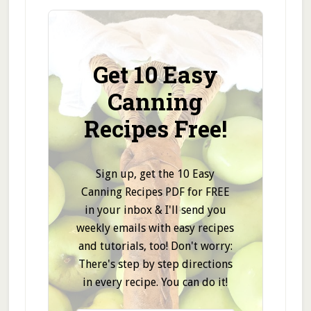
Get 10 Easy
Canning
Recipes Free!
Sign up, get the 10 Easy
Canning Recipes PDF for FREE
in your inbox & I'll send you
weekly emails with easy recipes
and tutorials, too! Don't worry:
There's step by step directions
in every recipe. You can do it!