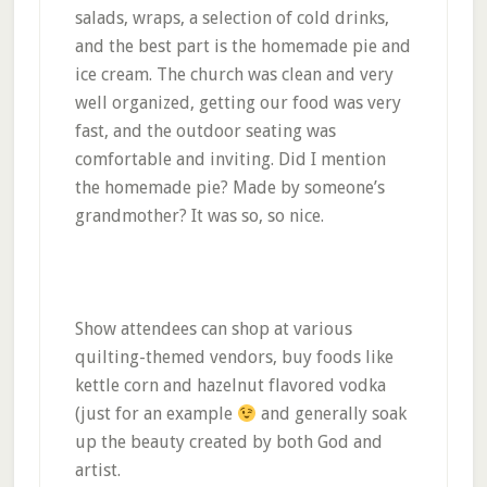
salads, wraps, a selection of cold drinks,
and the best part is the homemade pie and
ice cream. The church was clean and very
well organized, getting our food was very
fast, and the outdoor seating was
comfortable and inviting. Did I mention
the homemade pie? Made by someone’s
grandmother? It was so, so nice.
Show attendees can shop at various
quilting-themed vendors, buy foods like
kettle corn and hazelnut flavored vodka
(just for an example
and generally soak
up the beauty created by both God and
artist.