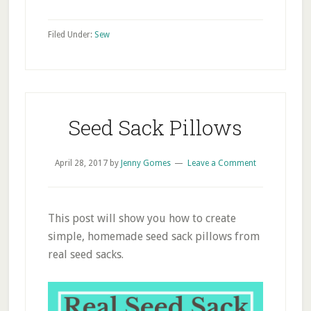
Filed Under:
Sew
Seed Sack Pillows
April 28, 2017
by
Jenny Gomes
Leave a Comment
This post will show you how to create
simple, homemade seed sack pillows from
real seed sacks.