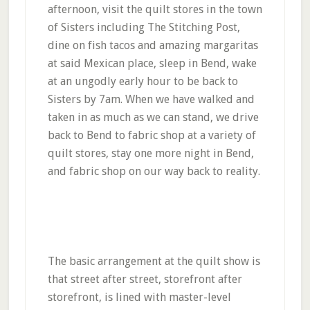
afternoon, visit the quilt stores in the town
of Sisters including The Stitching Post,
dine on fish tacos and amazing margaritas
at said Mexican place, sleep in Bend, wake
at an ungodly early hour to be back to
Sisters by 7am. When we have walked and
taken in as much as we can stand, we drive
back to Bend to fabric shop at a variety of
quilt stores, stay one more night in Bend,
and fabric shop on our way back to reality.
The basic arrangement at the quilt show is
that street after street, storefront after
storefront, is lined with master-level