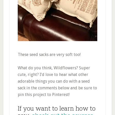
These seed sacks are very soft too!
What do you think, Wildflowers? Super
cute, right? I’d love to hear what other
adorable things you can do with a seed
sack in the comments below and be sure to
pin this project to Pinterest!
If you want to learn how to