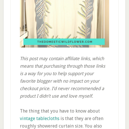
This post may contain affiliate links, which
means that purchasing through those links
is a way for you to help support your
favorite blogger with no impact on your
checkout price. I’d never recommended a
product I didn’t use and love myself.
The thing that you have to know about
vintage tablecloths
is that they are often
roughly showered curtain size. You also