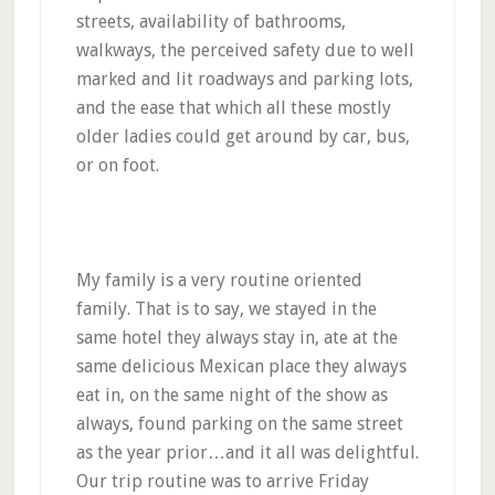
streets, availability of bathrooms,
walkways, the perceived safety due to well
marked and lit roadways and parking lots,
and the ease that which all these mostly
older ladies could get around by car, bus,
or on foot.
My family is a very routine oriented
family. That is to say, we stayed in the
same hotel they always stay in, ate at the
same delicious Mexican place they always
eat in, on the same night of the show as
always, found parking on the same street
as the year prior…and it all was delightful.
Our trip routine was to arrive Friday