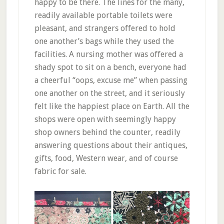
happy to be there. The lines for the many,
readily available portable toilets were
pleasant, and strangers offered to hold
one another’s bags while they used the
facilities. A nursing mother was offered a
shady spot to sit on a bench, everyone had
a cheerful “oops, excuse me” when passing
one another on the street, and it seriously
felt like the happiest place on Earth. All the
shops were open with seemingly happy
shop owners behind the counter, readily
answering questions about their antiques,
gifts, food, Western wear, and of course
fabric for sale.