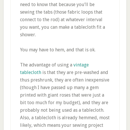
need to know that because you’ll be
sewing the tabs (those fabric loops that
connect to the rod) at whatever interval
you want, you can make a tablecloth fit a
shower.
You may have to hem, and that is ok.
The advantage of using a
vintage
tablecloth
is that they are pre-washed and
thus preshrunk, they are often inexpensive
(though I have passed up many a gem
printed with giant roses that were just a
bit too much for my budget), and they are
probably not being used as a tablecloth.
Also, a tablecloth is already hemmed, most
likely, which means your sewing project