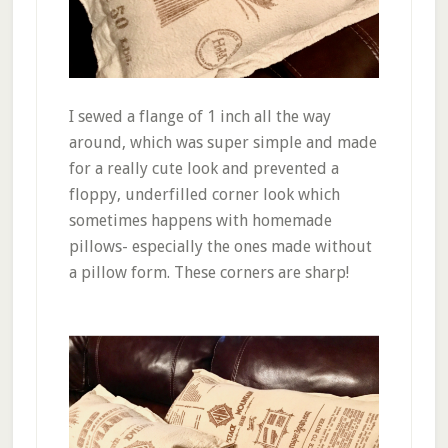
I sewed a flange of 1 inch all the way
around, which was super simple and made
for a really cute look and prevented a
floppy, underfilled corner look which
sometimes happens with homemade
pillows- especially the ones made without
a pillow form. These corners are sharp!