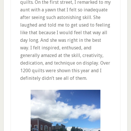
quilts. On the first street, I remarked to my
aunt with a yawn that I felt so inadequate
after seeing such astonishing skill. She
laughed and told me to get used to feeling
like that because I would feel that way all
day long. And she was right in the best
way. I felt inspired, enthused, and
generally amazed at the skill, creativity,
dedication, and technique on display. Over
1200 quilts were shown this year and I
definitely didn’t see all of them.