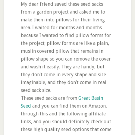
My dear friend saved these seed sacks
from a garden project and asked me to
make them into pillows for their living
area. I waited for months and months
because I wanted to find pillow forms for
the project; pillow forms are like a plain,
muslin covered pillow that remains in
pillow shape so you can remove the cover
and wash it easily. They are handy, but
they don’t come in every shape and size
imaginable, and they don’t come in real
seed sack size.
These seed sacks are from
Great Basin
Seed
and you can find them on Amazon,
through this and the following affiliate
links, and you should definitely check out
these high quality seed options that come