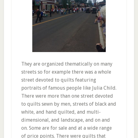
They are organized thematically on many
streets so for example there was a whole
street devoted to quilts featuring
portraits of famous people like Julia Child.
There were more than one street devoted
to quilts sewn by men, streets of black and
white, and hand quilted, and multi-
dimensional, and landscape, and on and
on. Some are for sale and at a wide range
of price points. There were quilts that