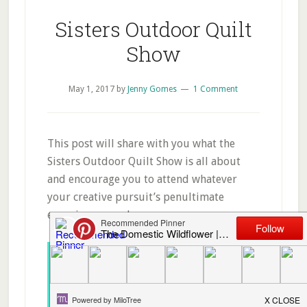
Sisters Outdoor Quilt
Show
May 1, 2017
by
Jenny Gomes
1 Comment
This post will share with you what the
Sisters Outdoor Quilt Show is all about
and encourage you to attend whatever
your creative pursuit’s penultimate
experience may be.