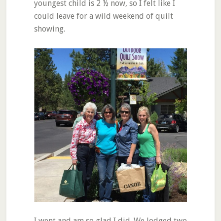
youngest child is 2 ½ now, so I felt like I
could leave for a wild weekend of quilt
showing.
I went and am so glad I did. We lodged two