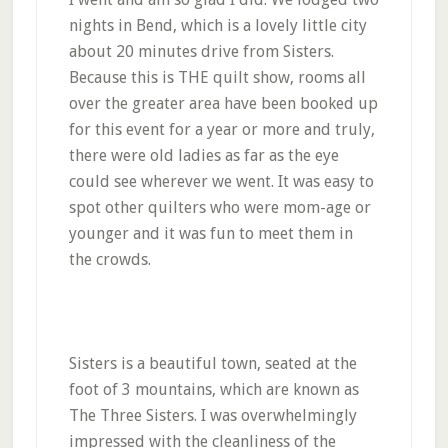
nights in Bend, which is a lovely little city
about 20 minutes drive from Sisters.
Because this is THE quilt show, rooms all
over the greater area have been booked up
for this event for a year or more and truly,
there were old ladies as far as the eye
could see wherever we went. It was easy to
spot other quilters who were mom-age or
younger and it was fun to meet them in
the crowds.
Sisters is a beautiful town, seated at the
foot of 3 mountains, which are known as
The Three Sisters. I was overwhelmingly
impressed with the cleanliness of the