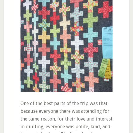
One of the best parts of the trip was that
because everyone there was attending for
the same reason, for their love and interest
in quilting, everyone was polite, kind, and