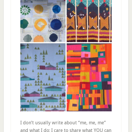
I don’t usually write about “me, me, me”
and what I do; I care to share what YOU can