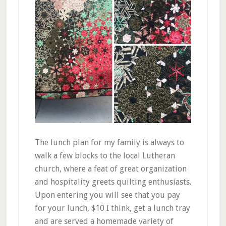
The lunch plan for my family is always to
walk a few blocks to the local Lutheran
church, where a feat of great organization
and hospitality greets quilting enthusiasts.
Upon entering you will see that you pay
for your lunch, $10 I think, get a lunch tray
and are served a homemade variety of