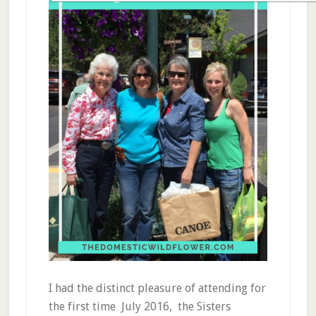
I had the distinct pleasure of attending for
the first time July 2016, the Sisters