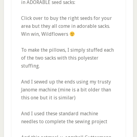
in ADORABLE seed sacks:
Click over to buy the right seeds for your
area but they all come in adorable sacks.
Win win, Wildflowers
To make the pillows, I simply stuffed each
of the two sacks with this polyester
stuffing.
And I sewed up the ends using my trusty
Janome machine (mine is a bit older than
this one but it is similar)
And I used these standard machine
needles to complete the sewing project