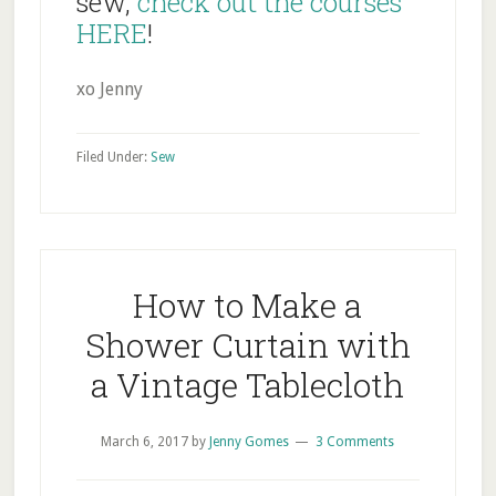
sew,
check out the courses
HERE
!
xo Jenny
Filed Under:
Sew
How to Make a
Shower Curtain with
a Vintage Tablecloth
March 6, 2017
by
Jenny Gomes
3 Comments