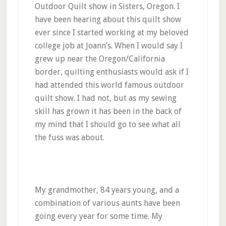
Outdoor Quilt show in Sisters, Oregon. I
have been hearing about this quilt show
ever since I started working at my beloved
college job at Joann’s. When I would say I
grew up near the Oregon/California
border, quilting enthusiasts would ask if I
had attended this world famous outdoor
quilt show. I had not, but as my sewing
skill has grown it has been in the back of
my mind that I should go to see what all
the fuss was about.
My grandmother, 84 years young, and a
combination of various aunts have been
going every year for some time. My