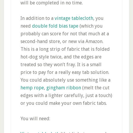
will be completed in no time.
In addition to a
vintage tablecloth
, you
need
double fold bias tape
(which you
probably can score for not that much at a
second-hand store, or new via Amazon.
This is a long strip of fabric that is folded
hot-dog style twice, and the edges are
treated so they won’t fray. It is a small
price to pay for a really easy tab solution.
You could absolutely use something like a
hemp rope
,
gingham ribbon
(melt the cut
edges with a lighter carefully, just a touch)
or you could make your own fabric tabs.
You will need: