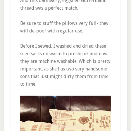
And this oatmeal-y, eggshell Guttermann
thread was a perfect match.
Be sure to stuff the pillows very full- they
will de-poof with regular use.
Before I sewed, I washed and dried these
seed sacks on warm to preshrink and now,
they are machine washable. Which is pretty
important, as she has two very handsome
sons that just might dirty them from time
to time.