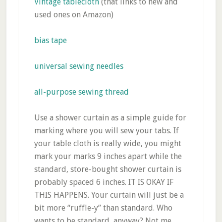
Vintage tablecloth
(that links to new and
used ones on Amazon)
bias tape
universal sewing needles
all-purpose sewing thread
Use a shower curtain as a simple guide for
marking where you will sew your tabs. If
your table cloth is really wide, you might
mark your marks 9 inches apart while the
standard, store-bought shower curtain is
probably spaced 6 inches. IT IS OKAY IF
THIS HAPPENS. Your curtain will just be a
bit more “ruffle-y” than standard. Who
wants to be standard, anyway? Not me.