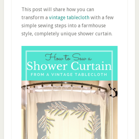
This post will share how you can
transform a
vintage tablecloth
with a few
simple sewing steps into a farmhouse
style, completely unique shower curtain.