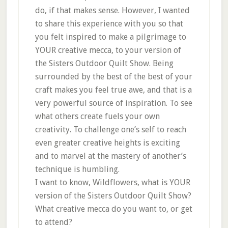
do, if that makes sense. However, I wanted
to share this experience with you so that
you felt inspired to make a pilgrimage to
YOUR creative mecca, to your version of
the Sisters Outdoor Quilt Show. Being
surrounded by the best of the best of your
craft makes you feel true awe, and that is a
very powerful source of inspiration. To see
what others create fuels your own
creativity. To challenge one’s self to reach
even greater creative heights is exciting
and to marvel at the mastery of another’s
technique is humbling.
I want to know, Wildflowers, what is YOUR
version of the Sisters Outdoor Quilt Show?
What creative mecca do you want to, or get
to attend?