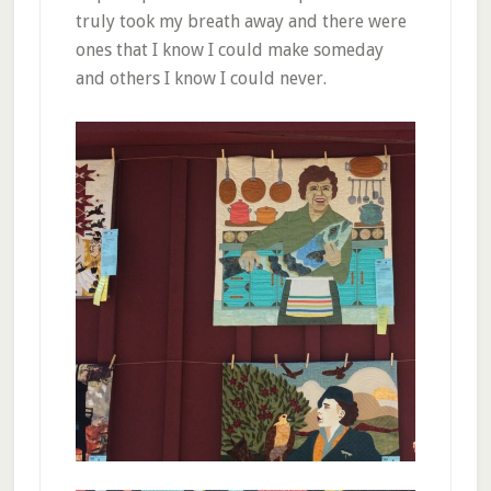
truly took my breath away and there were
ones that I know I could make someday
and others I know I could never.